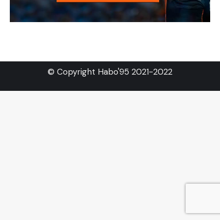
© Copyright Habo'95 2021-2022