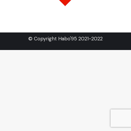
© Copyright Habo'95 2021-2022