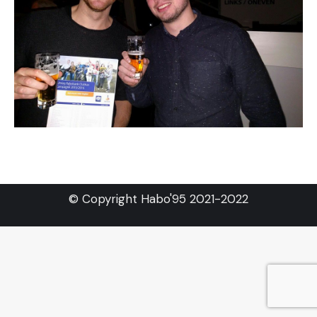
© Copyright Habo'95 2021-2022