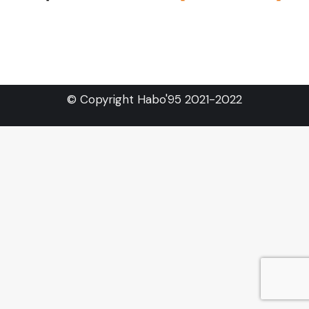
© Copyright Habo'95 2021-2022