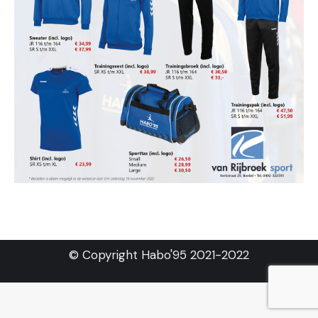
© Copyright Habo'95 2021-2022