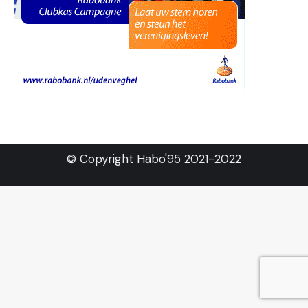
© Copyright Habo'95 2021-2022