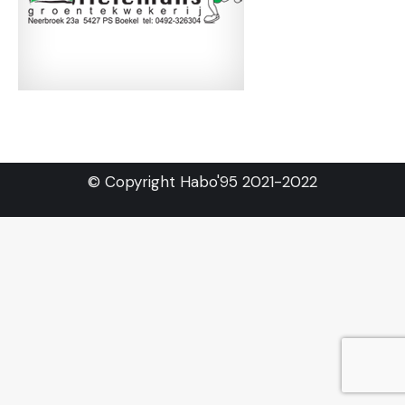
© Copyright Habo'95 2021-2022