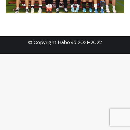
© Copyright Habo'95 2021-2022