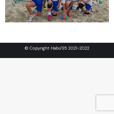
© Copyright Habo'95 2021-2022